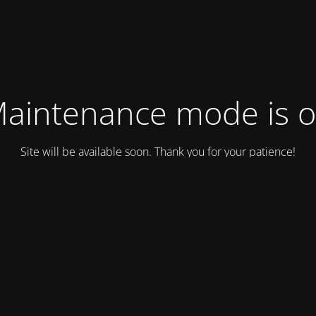
aintenance mode is 
Site will be available soon. Thank you for your patience!