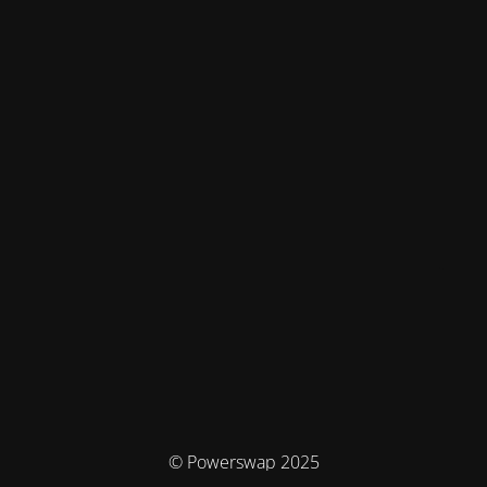
© Powerswap 2025