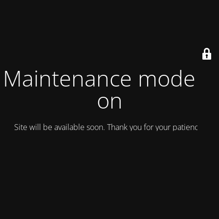
Maintenance mode is
on
Site will be available soon. Thank you for your patience!