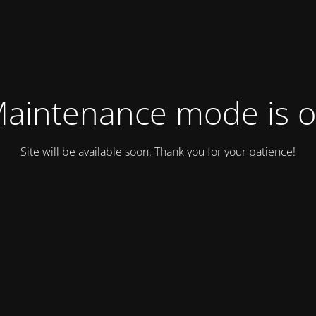
aintenance mode is 
Site will be available soon. Thank you for your patience!